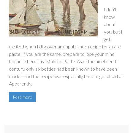
I don’t
know
about
you, but I
get
excited when I discover an unpublished recipe for a rare
paste. If you are the same, prepare to lose your mind,
because here it is: Maloine Paste. As of the nineteenth
century, only six bottles had been known to have been
made—and the recipe was especially hard to get ahold of.
Apparently.
Read more