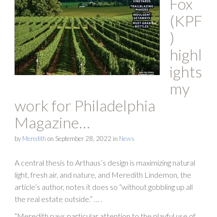
Fox
(KPF
)
highl
ights
my
work for Philadelphia
Magazine…
by
Meredith
on
September 28, 2022
in
News
A central thesis to Arthaus’s design is maximizing natural
light, fresh air, and nature, and Meredith Lindemon, the
article’s author, notes it does so “without gobbling up all
the real estate outside.” … .
“Meredith pays particular attention to the playful use of