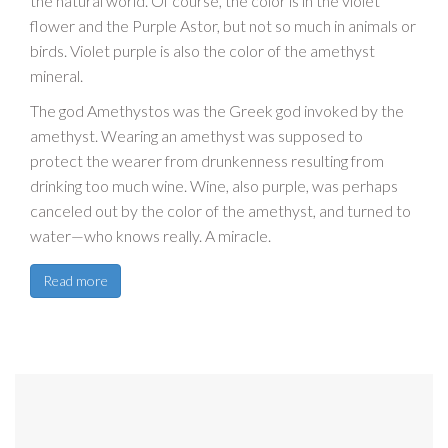
the natural world. Of course, the color is in the violet
flower and the Purple Astor, but not so much in animals or
birds. Violet purple is also the color of the amethyst
mineral.
The god Amethystos was the Greek god invoked by the
amethyst. Wearing an amethyst was supposed to
protect the wearer from drunkenness resulting from
drinking too much wine. Wine, also purple, was perhaps
canceled out by the color of the amethyst, and turned to
water—who knows really. A miracle.
Read more