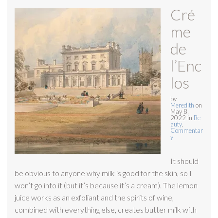
Cré
me
de
l’Enc
los
by
Meredith
on
May 8,
2022
in
Be
auty
,
Commentar
y
It should
be obvious to anyone why milk is good for the skin, so I
won’t go into it (but it’s because it’s a cream). The lemon
juice works as an exfoliant and the spirits of wine,
combined with everything else, creates butter milk with