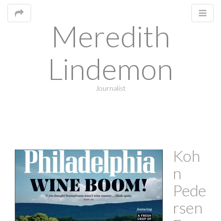
Meredith
Lindemon
Journalist
M
Koh
m
n
Pede
rsen