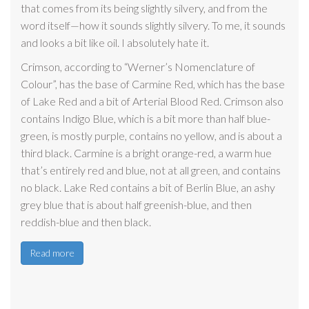
that comes from its being slightly silvery, and from the
word itself—how it sounds slightly silvery. To me, it sounds
and looks a bit like oil. I absolutely hate it.
Crimson, according to “Werner’s Nomenclature of
Colour”, has the base of Carmine Red, which has the base
of Lake Red and a bit of Arterial Blood Red. Crimson also
contains Indigo Blue, which is a bit more than half blue-
green, is mostly purple, contains no yellow, and is about a
third black. Carmine is a bright orange-red, a warm hue
that’s entirely red and blue, not at all green, and contains
no black. Lake Red contains a bit of Berlin Blue, an ashy
grey blue that is about half greenish-blue, and then
reddish-blue and then black.
Read more