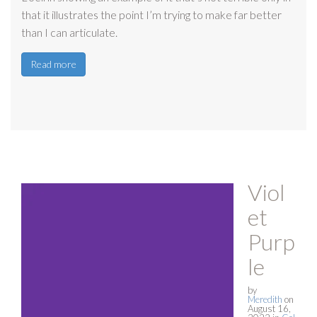
that it illustrates the point I’m trying to make far better
than I can articulate.
Read more
Viol
et
Purp
le
by
Meredith
on
August 16,