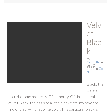
Velv
et
Blac
k
by
Meredith
on
July 2,
2022
in
Col
or
Black: the
color of
discretion and modesty. Of authority. Of sin and death.
Velvet Black, the basis of all the black tints, my favorite
kind of black—my favorite color. This particular black is