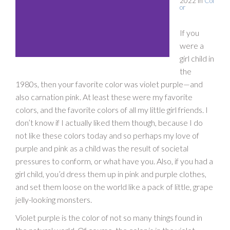
2022
in
Col
or
If you
were a
girl child in
the
1980s, then your favorite color was violet purple—and
also carnation pink. At least these were my favorite
colors, and the favorite colors of all my little girl friends. I
don’t know if I actually liked them though, because I do
not like these colors today and so perhaps my love of
purple and pink as a child was the result of societal
pressures to conform, or what have you. Also, if you had a
girl child, you’d dress them up in pink and purple clothes,
and set them loose on the world like a pack of little, grape
jelly-looking monsters.
Violet purple is the color of not so many things found in