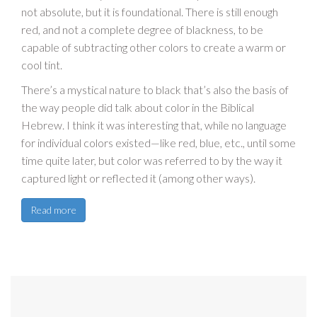
not absolute, but it is foundational. There is still enough
red, and not a complete degree of blackness, to be
capable of subtracting other colors to create a warm or
cool tint.
There’s a mystical nature to black that’s also the basis of
the way people did talk about color in the Biblical
Hebrew. I think it was interesting that, while no language
for individual colors existed—like red, blue, etc., until some
time quite later, but color was referred to by the way it
captured light or reflected it (among other ways).
Read more