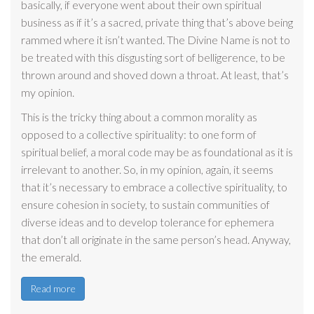
basically, if everyone went about their own spiritual
business as if it’s a sacred, private thing that’s above being
rammed where it isn’t wanted. The Divine Name is not to
be treated with this disgusting sort of belligerence, to be
thrown around and shoved down a throat. At least, that’s
my opinion.
This is the tricky thing about a common morality as
opposed to a collective spirituality: to one form of
spiritual belief, a moral code may be as foundational as it is
irrelevant to another. So, in my opinion, again, it seems
that it’s necessary to embrace a collective spirituality, to
ensure cohesion in society, to sustain communities of
diverse ideas and to develop tolerance for ephemera
that don’t all originate in the same person’s head. Anyway,
the emerald.
Read more