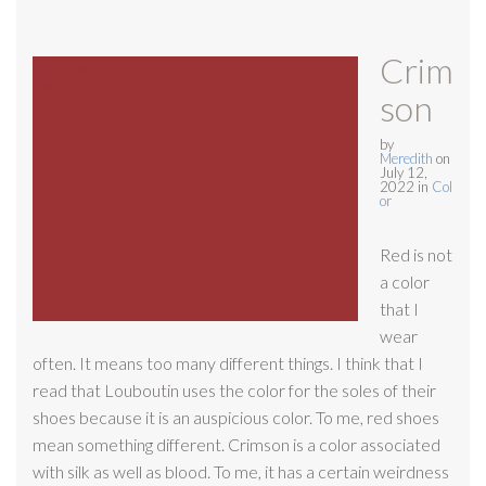
Crim
son
by
Meredith
on
July 12,
2022
in
Col
or
Red is not
a color
that I
wear
often. It means too many different things. I think that I
read that Louboutin uses the color for the soles of their
shoes because it is an auspicious color. To me, red shoes
mean something different. Crimson is a color associated
with silk as well as blood. To me, it has a certain weirdness