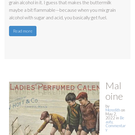
grain alcohol in it. I guess that makes the buttermilk
maybe a bit flammable—because when you mix grain
alcohol with sugar and acid, you basically get fuel.
Read more
Mal
oine
by
Meredith
on
May 2,
2022
in
Be
auty
,
Commentar
y