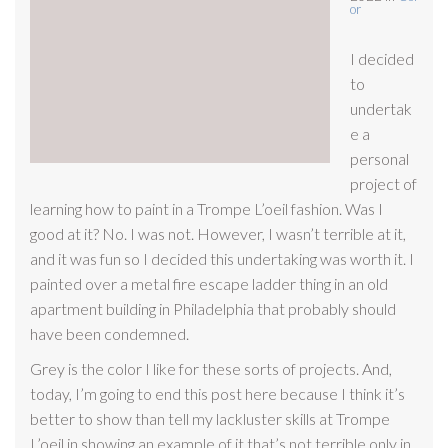
or
I decided
to
undertak
e a
personal
project of
learning how to paint in a Trompe L’oeil fashion. Was I
good at it? No. I was not. However, I wasn’t terrible at it,
and it was fun so I decided this undertaking was worth it. I
painted over a metal fire escape ladder thing in an old
apartment building in Philadelphia that probably should
have been condemned.
Grey is the color I like for these sorts of projects. And,
today, I’m going to end this post here because I think it’s
better to show than tell my lackluster skills at Trompe
L’oeil in showing an example of it that’s not terrible only in