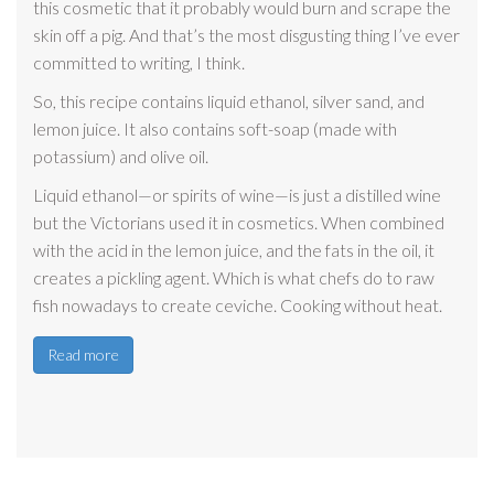
this cosmetic that it probably would burn and scrape the
skin off a pig. And that’s the most disgusting thing I’ve ever
committed to writing, I think.
So, this recipe contains liquid ethanol, silver sand, and
lemon juice. It also contains soft-soap (made with
potassium) and olive oil.
Liquid ethanol—or spirits of wine—is just a distilled wine
but the Victorians used it in cosmetics. When combined
with the acid in the lemon juice, and the fats in the oil, it
creates a pickling agent. Which is what chefs do to raw
fish nowadays to create ceviche. Cooking without heat.
Read more