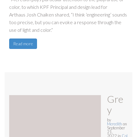
color, to which KPF Principal and design lead for
Arthaus Josh Chaiken shared, “I think ‘engineering’ sounds
too precise, but you can evoke a response through the
use of light and color.”
Read more
Gre
y
by
Meredith
on
September
21,
2022
in
Col