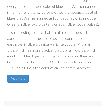
base of
every other recorded color of blue, that Werner named
in his Nomenclature. It also creates the secondary set of
blues that Werner named as foundational, which include
Greenish Blue (Sky Blue) and Greyish Blue (Cobalt Glass).
It is interesting to note that, in nature, the blues often
appear on the feathers of birds or in copper ore, from the
earth. Berlin Blue is basically a lighter, cooler Prussian
Blue, which has more black and a bit of a mid-blue, which
is indigo, folded together. Indigo and Prussian Blues are
both found in Blue Copper Ore, Prussian also in cyanide.
But Berlin Blue is the color of an untreated Sapphire.
Read more