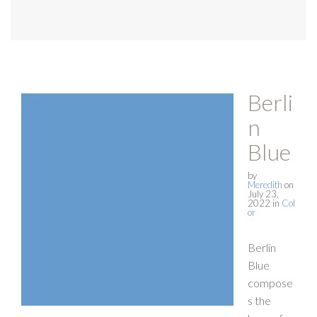
Berli
n
Blue
by
Meredith
on
July 23,
2022
in
Col
or
Berlin
Blue
compose
s the