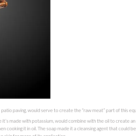
 patio paving, would serve to create the “raw meat” part of this equa
e it’s made with potassium, would combine with the oil to create a
then cooking it in oil. The soap made it a cleansing agent that could b
skin for more of its application.