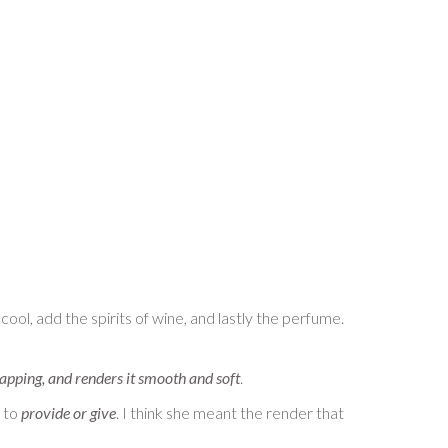
 cool, add the spirits of wine, and lastly the perfume.
 chapping, and renders it smooth and soft
.
s to
provide or give
. I think she meant the render that