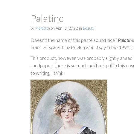
Palatine
by
Meredith
on
April 3, 2022
in
Beauty
Doesn’t the name of this paste sound nice?
Palatine
time—or something Revlon would say in the 1990s on
This product, however, was probably slightly ahead o
sandpaper. There is so much acid and grit in this co
to writing, I think.