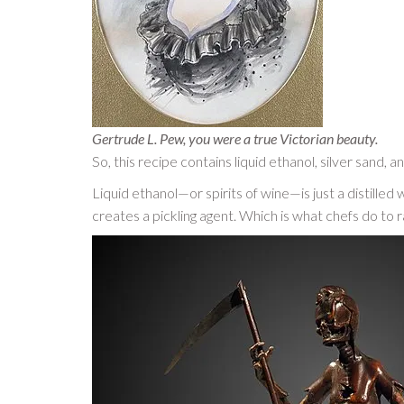
Gertrude L. Pew, you were a true Victorian beauty.
So, this recipe contains liquid ethanol, silver sand, 
Liquid ethanol—or spirits of wine—is just a distilled 
creates a pickling agent. Which is what chefs do to