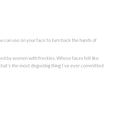
 you can use on your face to turn back the hands of
used by women with freckles. Whose faces felt like
 that’s the most disgusting thing I’ve ever committed