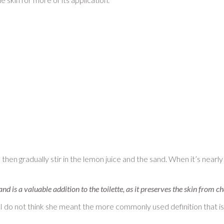
 then gradually stir in the lemon juice and the sand. When it’s nearly
, and is a valuable addition to the toilette, as it preserves the skin from
I do not think she meant the more commonly used definition that i