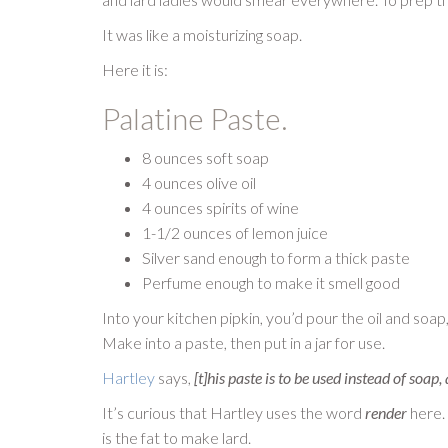
It was like a moisturizing soap.
Here it is:
Palatine Paste.
8 ounces soft soap
4 ounces olive oil
4 ounces spirits of wine
1-1/2 ounces of lemon juice
Silver sand enough to form a thick paste
Perfume enough to make it smell good
Into your kitchen pipkin, you’d pour the oil and soap,
Make into a paste, then put in a jar for use.
Hartley
says,
[t]his paste is to be used instead of soap
It’s curious that Hartley uses the word
render
here. 
is the fat to make lard.