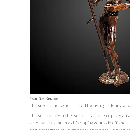
Fear the Reaper
The silver sand, which is used today in gardening and
The soft soap, which is softer than bar soap becaus
silver sand as much as it’s ripping your skin off and 
and lard ladies would smear everywhere. To prep the 