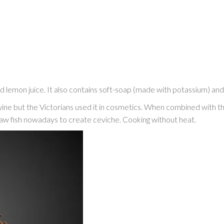
and lemon juice. It also contains soft-soap (made with potassium) and o
wine but the Victorians used it in cosmetics. When combined with the a
 raw fish nowadays to create ceviche. Cooking without heat.