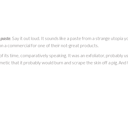
 paste
. Say it out loud. It sounds like a paste from a strange utopia
 a commercial for one of their not-great products.
f its time, comparatively speaking. It was an exfoliator, probably 
smetic that it probably would burn and scrape the skin off a pig. And