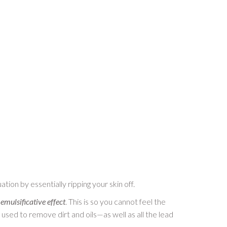
tion by essentially ripping your skin off.
n
emulsificative effect
. This is so you cannot feel the
e used to remove dirt and oils—as well as all the lead