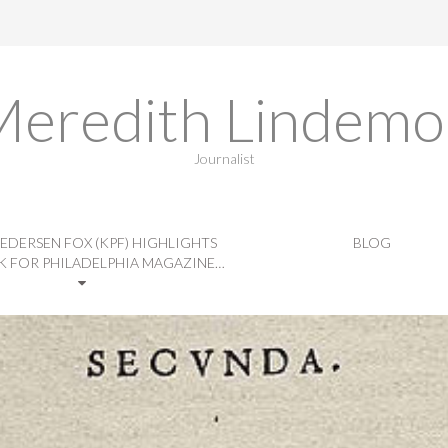
Meredith Lindemo
Journalist
EDERSEN FOX (KPF) HIGHLIGHTS
BLOG
 FOR PHILADELPHIA MAGAZINE…