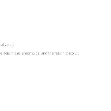
live oil.
cid in the lemon juice, and the fats in the oil, it